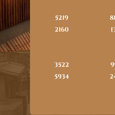
5219
8
2160
1
3522
9
5934
2