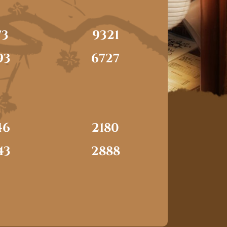
73
9321
93
6727
46
2180
43
2888