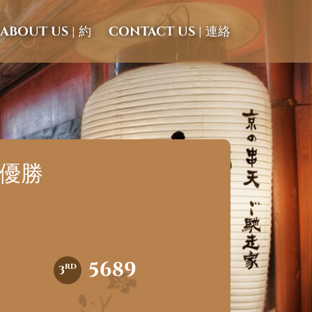
ABOUT US | 約
CONTACT US | 連絡
都で優勝
5689
rd
3