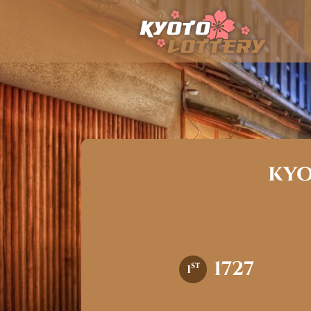
kyo
1727
st
1