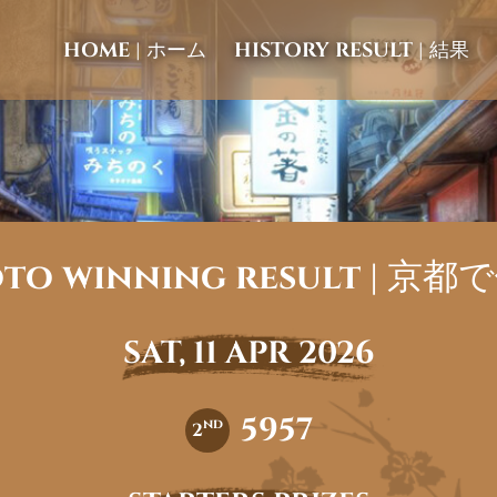
HOME | ホーム
HISTORY RESULT | 結果
to winning result | 京
SAT, 11 APR 2026
5957
nd
2