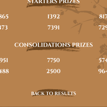
STARTERS PRIZES
865
1392
81
373
7391
72
CONSOLIDATIONS PRIZES
951
7750
57
488
2500
96
BACK TO RESULTS