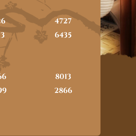
26
4727
13
6435
66
8013
99
2866