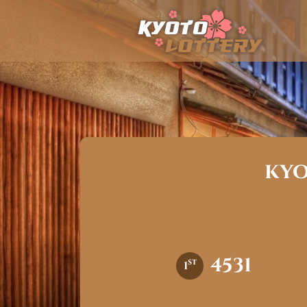
kyo
4531
st
1