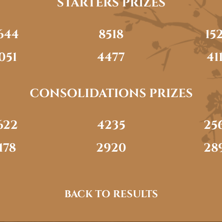
STARTERS PRIZES
644
8518
15
051
4477
41
CONSOLIDATIONS PRIZES
622
4235
25
178
2920
28
BACK TO RESULTS