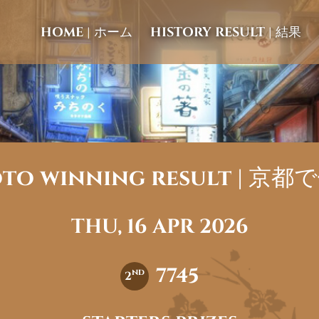
HOME | ホーム
HISTORY RESULT | 結果
to winning result | 京
THU, 16 APR 2026
7745
nd
2