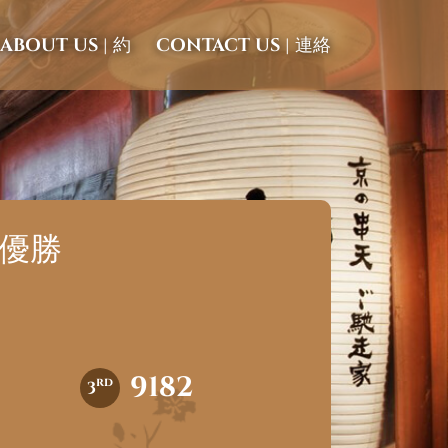
ABOUT US | 約
CONTACT US | 連絡
都で優勝
9182
rd
3