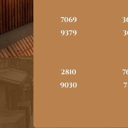
7069
3
9379
3
2810
7
9030
7