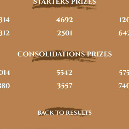
STARTERS PRIZES
314
4692
12
312
2501
64
CONSOLIDATIONS PRIZES
014
5542
57
880
3557
74
BACK TO RESULTS