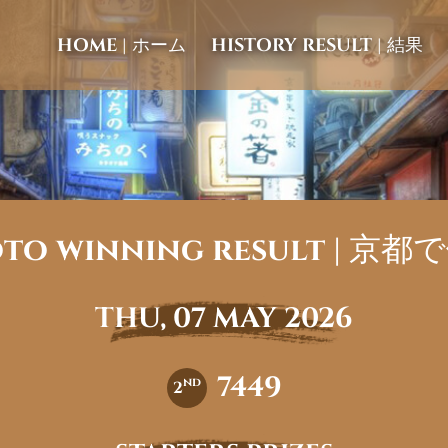
HOME | ホーム
HISTORY RESULT | 結果
to winning result | 京
THU, 07 MAY 2026
7449
nd
2