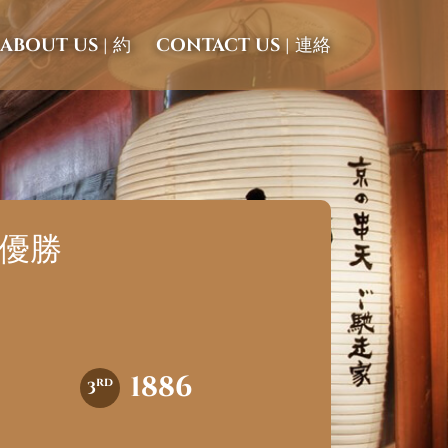
ABOUT US | 約
CONTACT US | 連絡
都で優勝
1886
rd
3