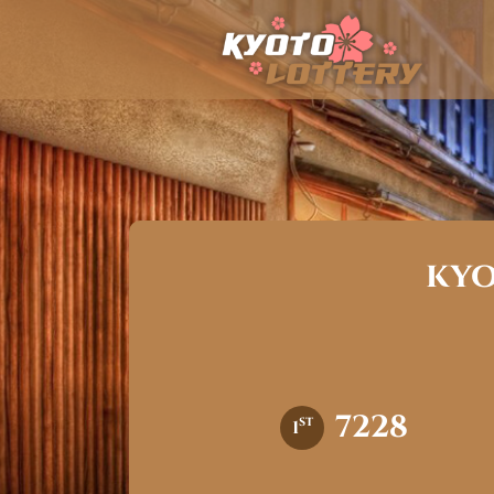
kyo
7228
st
1