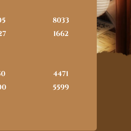
05
8033
27
1662
50
4471
00
5599