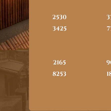
2530
3
3425
7
2165
9
8253
1